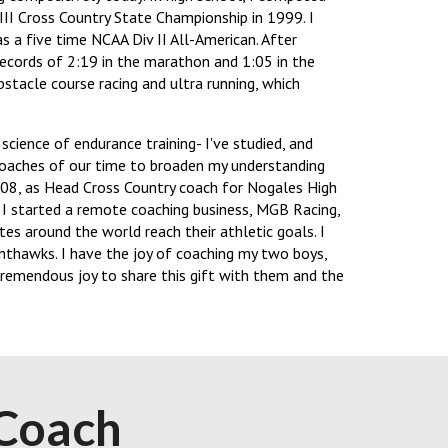
II Cross Country State Championship in 1999. I
 a five time NCAA Div II All-American. After
records of 2:19 in the marathon and 1:05 in the
bstacle course racing and ultra running, which
cience of endurance training- I've studied, and
coaches of our time to broaden my understanding
2008, as Head Cross Country coach for Nogales High
 I started a remote coaching business, MGB Racing,
es around the world reach their athletic goals. I
hthawks. I have the joy of coaching my two boys,
 tremendous joy to share this gift with them and the
Coach