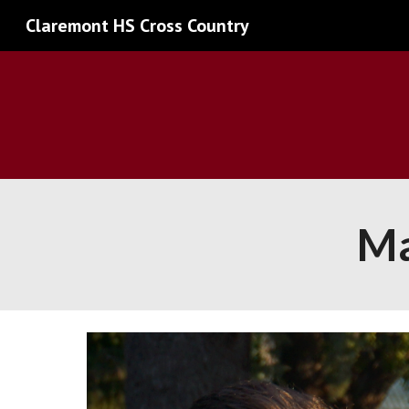
Claremont HS Cross Country
Sk
Ma