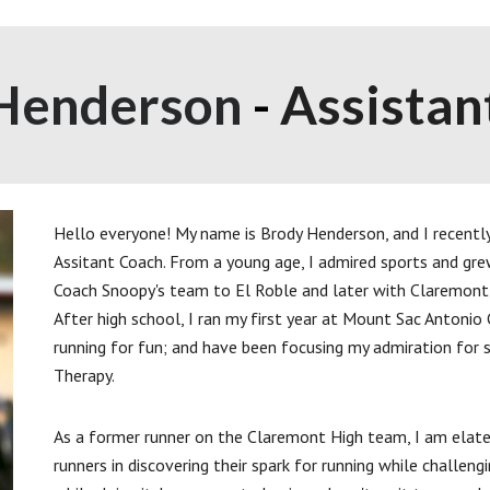
Henderson
-
Assistan
Hello everyone! My name is Brody Henderson, and I recentl
Assitant Coach. From a young age, I admired sports and gre
Coach Snoopy's team to El Roble and later with Claremont 
After high school, I ran my first year at Mount Sac Antonio 
running for fun; and have been focusing my admiration for s
Therapy.
As a former runner on the Claremont High team, I am elate
runners in discovering their spark for running while challe