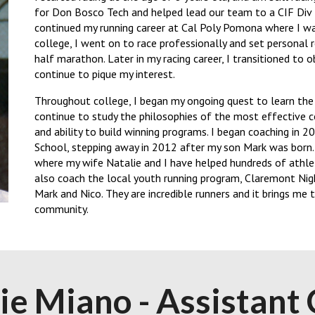
for Don Bosco Tech and helped lead our team to a CIF Div I
continued my running career at Cal Poly Pomona where I was
college, I went on to race professionally and set personal 
half marathon. Later in my racing career, I transitioned to o
continue to pique my interest.
Throughout college, I began my ongoing quest to learn the s
continue to study the philosophies of the most effective 
and ability to build winning programs. I began coaching in 
School, stepping away in 2012 after my son Mark was born.
where my wife Natalie and I have helped hundreds of athlet
also coach the local youth running program, Claremont Nig
Mark and Nico. They are incredible runners and it brings me
community.
lie Miano
-
Assistant