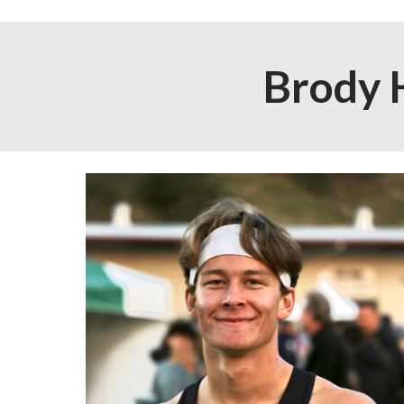
Brody 