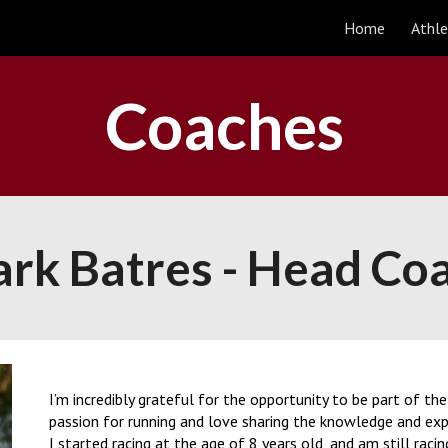
Home
Athle
ip to main content
Skip to navigat
Coaches
rk Batres -
Head Co
I’m incredibly grateful for the opportunity to be part of t
passion for running and love sharing the knowledge and exper
I started racing at the age of 8 years old, and am still raci