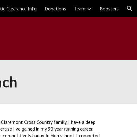
tic Clearance Info
Donations
Team
Boosters
ion
ach
he Claremont Cross Country family. I have a deep
tise I’ve gained in my 30 year running career.
ng competitively today. In high school, I competed