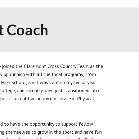
t Coach
y joined the Claremont Cross Country Team as the
w up running with all the local programs, from
High School; and I was Captain my senior year.
College, and recently have just transitioned into
ports into obtaining my doctorate in Physical
d to have the opportunity to support fellow
nging themselves to grow in the sport and have fun